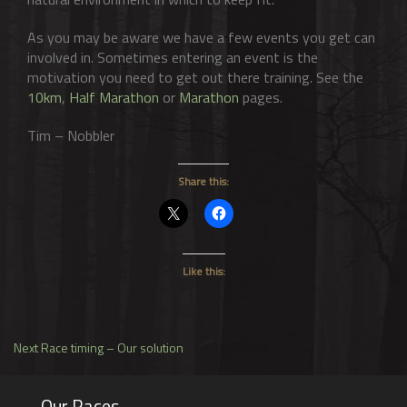
As you may be aware we have a few events you get can
involved in. Sometimes entering an event is the
motivation you need to get out there training. See the
10km
,
Half Marathon
or
Marathon
pages.
Tim – Nobbler
Share this:
Like this:
Post
Next
Next
Race timing – Our solution
post:
navigation
Our Races