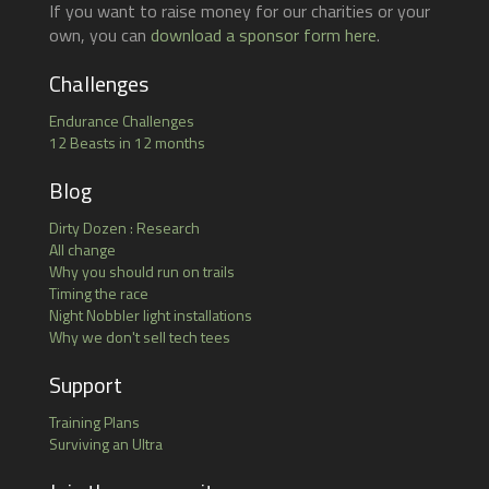
If you want to raise money for our charities or your
own, you can
download a sponsor form here
.
Challenges
Endurance Challenges
12 Beasts in 12 months
Blog
Dirty Dozen : Research
All change
Why you should run on trails
Timing the race
Night Nobbler light installations
Why we don't sell tech tees
Support
Training Plans
Surviving an Ultra