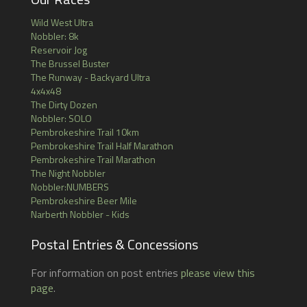
Wild West Ultra
Nobbler: 8k
Reservoir Jog
The Brussel Buster
The Runway - Backyard Ultra
4x4x48
The Dirty Dozen
Nobbler: SOLO
Pembrokeshire Trail 10km
Pembrokeshire Trail Half Marathon
Pembrokeshire Trail Marathon
The Night Nobbler
Nobbler:NUMBERS
Pembrokeshire Beer Mile
Narberth Nobbler - Kids
Postal Entries & Concessions
For information on post entries
please view this
page
.