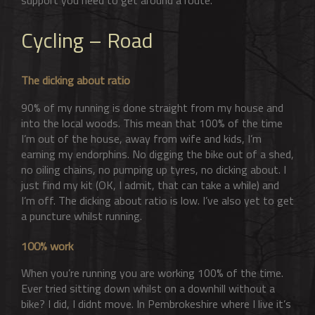
Cycling – Road
The dicking about ratio
90% of my running is done straight from my house and
into the local woods. This mean that 100% of the time
I’m out of the house, away from wife and kids, I’m
earning my endorphins. No digging the bike out of a shed,
no oiling chains, no pumping up tyres, no dicking about. I
just find my kit (OK, I admit, that can take a while) and
I’m off. The dicking about ratio is low. I’ve also yet to get
a puncture whilst running.
100% work
When you’re running you are working 100% of the time.
Ever tried sitting down whilst on a downhill without a
bike? I did, I didnt move. In Pembrokeshire where I live it’s