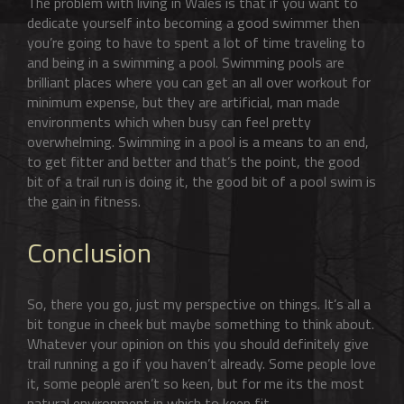
The problem with living in Wales is that if you want to
dedicate yourself into becoming a good swimmer then
you’re going to have to spent a lot of time traveling to
and being in a swimming a pool. Swimming pools are
brilliant places where you can get an all over workout for
minimum expense, but they are artificial, man made
environments which when busy can feel pretty
overwhelming. Swimming in a pool is a means to an end,
to get fitter and better and that’s the point, the good
bit of a trail run is doing it, the good bit of a pool swim is
the gain in fitness.
Conclusion
So, there you go, just my perspective on things. It’s all a
bit tongue in cheek but maybe something to think about.
Whatever your opinion on this you should definitely give
trail running a go if you haven’t already. Some people love
it, some people aren’t so keen, but for me its the most
natural environment in which to keep fit.