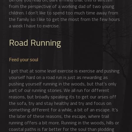
from the perspective of a working dad of two young
children. I don’t like to spend too much time away from
the family so I like to get the most from the few hours
a week I have to exercise.
Road Running
Feed your soul
I get that at some level exercise is exercise and pushing
yourself hard on a road run is just as rewarding as
pushing yourself running in the woods, but that’s only
part of our running stories. We all run for different
reasons, but broadly speaking its to get our arses off
the sofa, try and stay healthy and try and focus on
something different for a while, a bit of an escape. It’s
the later of these reasons, the escape, where trail
running offers a bit more. Running in the woods, hills or
coastal paths is far better for the soul than plodding