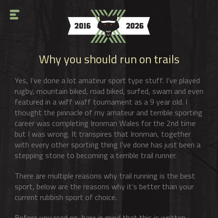
Why you should run on trails
Yes, I’ve done a lot amateur sport type stuff. I’ve played
rugby, mountain biked, road biked, surfed, swam and even
featured in a wiff waff tournament as a 9 year old. I
thought the pinnacle of my amateur and terrible sporting
career was completing Ironman Wales for the 2nd time
but I was wrong. It transpires that Ironman, together
with every other sporting thing I’ve done has just been a
stepping stone to becoming a terrible trail runner.
There are multiple reasons why trail running is the best
sport, below are the reasons why it’s better than your
current rubbish sport of choice.
Before you read on, bare in mind that this is written