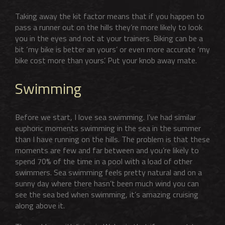
Taking away the kit factor means that if you happen to
pass a runner out on the hills they’re more likely to look
you in the eyes and not at your trainers. Biking can be a
bit ‘my bike is better an yours’ or even more accurate ‘my
bike cost more than yours’. Put your knob away mate.
Swimming
Before we start, I love sea swimming. I’ve had similar
euphoric moments swimming in the sea in the summer
than I have running on the hills. The problem is that these
moments are few and far between and you’re likely to
spend 70% of the time in a pool with a load of other
swimmers. Sea swimming feels pretty natural and on a
sunny day where there hasn’t been much wind you can
see the sea bed when swimming, it’s amazing cruising
along above it.