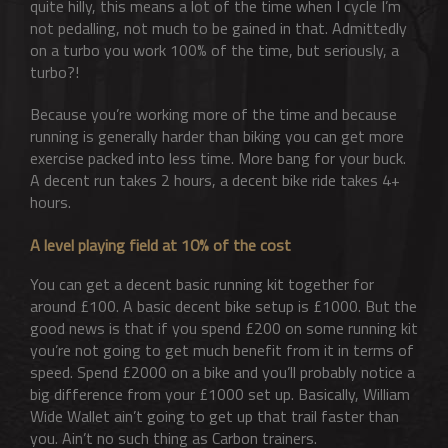
quite hilly, this means a lot of the time when I cycle I’m
not pedalling, not much to be gained in that. Admittedly
on a turbo you work 100% of the time, but seriously, a
turbo?!
Because you’re working more of the time and because
running is generally harder than biking you can get more
exercise packed into less time. More bang for your buck.
A decent run takes 2 hours, a decent bike ride takes 4+
hours.
A level playing field at 10% of the cost
You can get a decent basic running kit together for
around £100. A basic decent bike setup is £1000. But the
good news is that if you spend £200 on some running kit
you’re not going to get much benefit from it in terms of
speed. Spend £2000 on a bike and you’ll probably notice a
big difference from your £1000 set up. Basically, William
Wide Wallet ain’t going to get up that trail faster than
you. Ain’t no such thing as Carbon trainers.