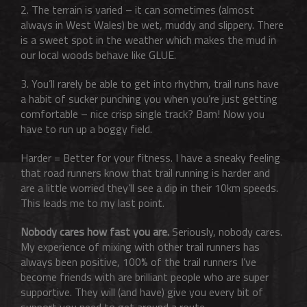
2. The terrain is varied – it can sometimes (almost
always in West Wales) be wet, muddy and slippery. There
is a sweet spot in the weather which makes the mud in
our local woods behave like GLUE.
3. You’ll rarely be able to get into rhythm, trail runs have
a habit of sucker punching you when you’re just getting
comfortable – nice crisp single track? Bam! Now you
have to run up a boggy field.
Harder = Better for your fitness. I have a sneaky feeling
that road runners know that trail running is harder and
are a little worried they’ll see a dip in their 10km speeds.
This leads me to my last point.
Nobody cares how fast you are.
Seriously, nobody cares.
My experience of mixing with other trail runners has
always been positive, 100% of the trail runners I’ve
become friends with are brilliant people who are super
supportive. They will (and have) give you every bit of
support you need to get around a route.