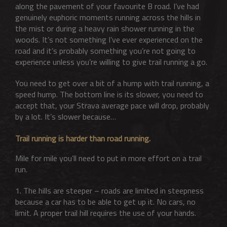
along the pavement of your favourite B road. I’ve had
genuinely euphoric moments running across the hills in
the mist or during a heavy rain shower running in the
woods. It’s not something I’ve ever experienced on the
road and it’s probably something you’re not going to
experience unless you’re willing to give trail running a go.
You need to get over a bit of a hump with trail running, a
speed hump. The bottom line is its slower, you need to
accept that, your Strava average pace will drop, probably
by a lot. It’s slower because…
Trail running is harder than road running.
Mile for mile you’ll need to put in more effort on a trail
run.
1. The hills are steeper – roads are limited in steepness
because a car has to be able to get up it. No cars, no
limit. A proper trail hill requires the use of your hands.