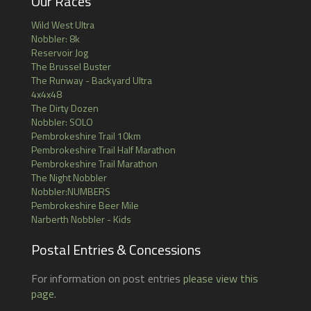
Our Races
Wild West Ultra
Nobbler: 8k
Reservoir Jog
The Brussel Buster
The Runway - Backyard Ultra
4x4x48
The Dirty Dozen
Nobbler: SOLO
Pembrokeshire Trail 10km
Pembrokeshire Trail Half Marathon
Pembrokeshire Trail Marathon
The Night Nobbler
Nobbler:NUMBERS
Pembrokeshire Beer Mile
Narberth Nobbler - Kids
Postal Entries & Concessions
For information on post entries
please view this
page
.