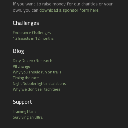
If you want to raise money for our charities or your
own, you can
download a sponsor form here
.
Challenges
Endurance Challenges
12 Beasts in 12 months
Blog
Dirty Dozen : Research
All change
Why you should run on trails
Timing the race
Night Nobbler light installations
Why we don't sell tech tees
Support
Training Plans
Surviving an Ultra