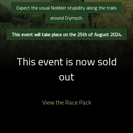
Expect the usual Nobbler stupidity along the trails
around Crymych.
This event will take place on the 25th of August 2024.
This event is now sold
out
View the Race Pack