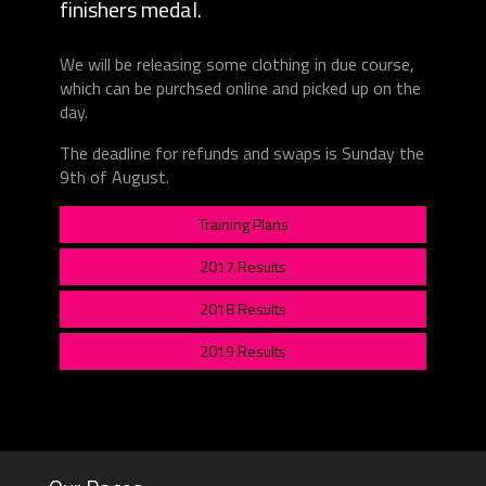
finishers medal.
We will be releasing some clothing in due course,
which can be purchsed online and picked up on the
day.
The deadline for refunds and swaps is Sunday the
9th of August.
Training Plans
2017 Results
2018 Results
2019 Results