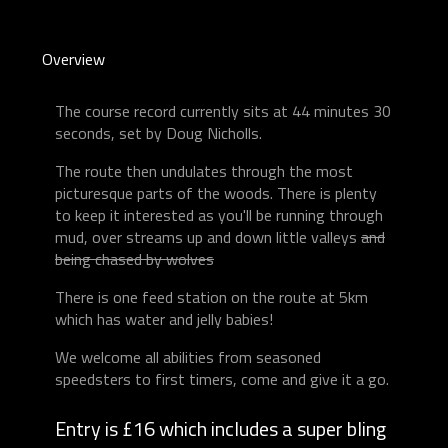
Overview
The course record currently sits at 44 minutes 30
seconds, set by Doug Nicholls.
The route then undulates through the most
picturesque parts of the woods. There is plenty
to keep it interested as you'll be running through
mud, over streams up and down little valleys
and
being chased by wolves
There is one feed station on the route at 5km
which has water and jelly babies!
We welcome all abilities from seasoned
speedsters to first timers, come and give it a go.
Entry is £16 which includes a super bling