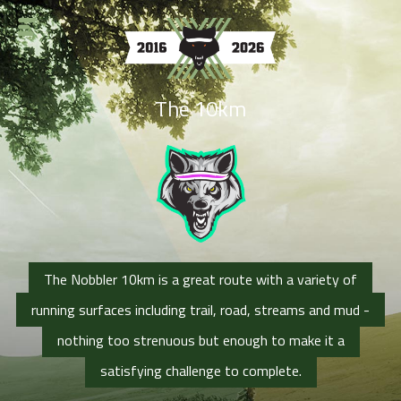
The 10km
The Nobbler 10km is a great route with a variety of
running surfaces including trail, road, streams and mud -
nothing too strenuous but enough to make it a
satisfying challenge to complete.