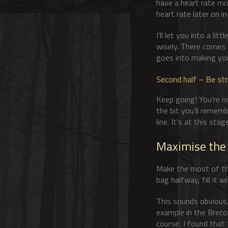
have a heart rate mon
heart rate later on in
I’ll let you into a li
wisely. There comes a
goes into making yo
Second half – Be st
Keep going! You’re no
the bit you’ll remem
line. It’s at this sta
Maximise the
Make the most of the 
bag halfway, fill it 
This sounds obvious,
example in the Brecon
course, I found that