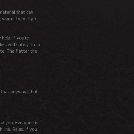
material that can
g warm. I won’t go
help. If you’re
descend safely. I’m a
te. The flatter the
n that anyway!), but
und you. Everyone is
 line. Relax. If you