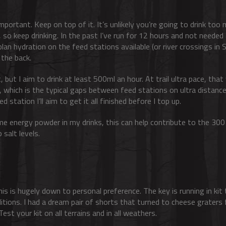
mportant. Keep on top of it. It’s unlikely you’re going to drink too m
o keep drinking. In the past I’ve run for 12 hours and not needed
 plan hydration on the feed stations available (or river crossings in
 the back.
, but I aim to drink at least 500ml an hour. At trail ultra pace, tha
s, which is the typical gaps between feed stations on ultra distance
ed station I’ll aim to get it all finished before I top up.
some energy powder in my drinks, this can help contribute to the 300
 salt levels.
this is hugely down to personal preference. The key is running in ki
ditions. I had a dream pair of shorts that turned to cheese graters 
st your kit on all terrains and in all weathers.