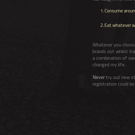
Consume around 
Eat whatever wor
Whatever you choose,
brands out whilst tra
a combination of swe
changed my life.
Never
try out new st
registration could b