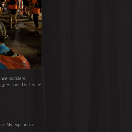
nce plodders. I
suggestions that have
ice. My experience