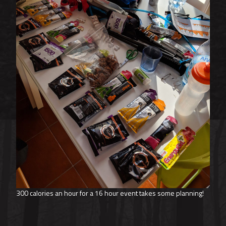
300 calories an hour for a 16 hour event takes some planning!