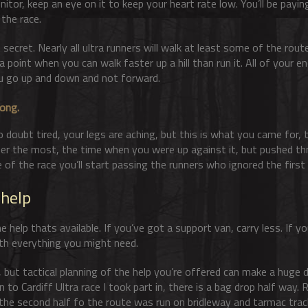
itor, keep an eye on it to keep your heart rate low. You’ll be payin
 the race.
ttle secret. Nearly all ultra runners will walk at least some of the rou
 point when you can walk faster up a hill than run it. All of your en
u go up and down and not forward.
rong
.
 doubt tired, your legs are aching, but this is what you came for, t
ber the most, the time when you were up against it, but pushed th
ge of the race you’ll start passing the runners who ignored the first 
 help
help thats available. If you’ve got a support van, carry less. If yo
with everything you might need.
 but tactical planning of the help you’re offered can make a huge d
 to Cardiff Ultra race I took part in, there is a bag drop half way.
 the second half fo the route was run on bridleway and tarmac tr