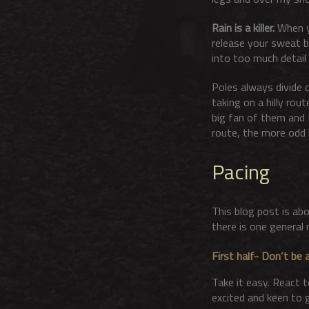
Rain is a killer.
When yo
release your sweat b
into too much detail
Poles always divide o
taking on a hilly rou
big fan of them and I
route, the more odd l
Pacing
This blog post is abo
there is one general r
First half- Don’t be a
Take it easy. React t
excited and keen to g