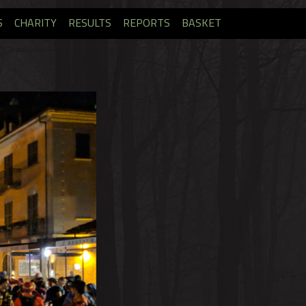
S
CHARITY
RESULTS
REPORTS
BASKET