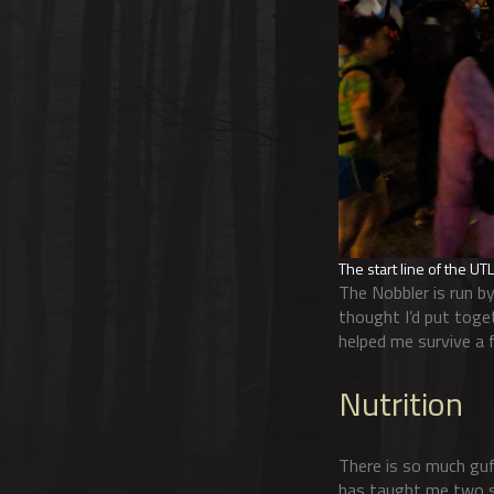
The start line of the U
The Nobbler is run by
thought I’d put toget
helped me survive a 
Nutrition
There is so much guf
has taught me two s