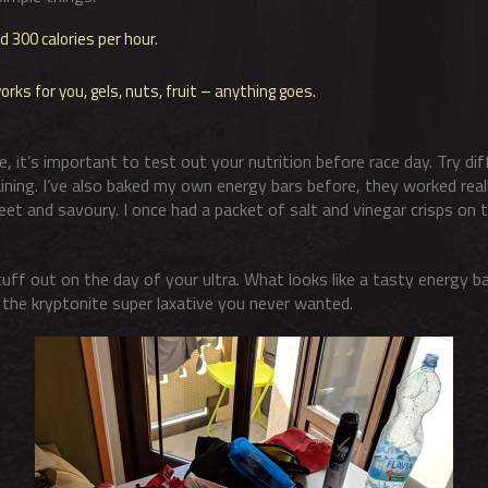
300 calories per hour.
ks for you, gels, nuts, fruit – anything goes.
 it’s important to test out your nutrition before race day. Try di
ining. I’ve also baked my own energy bars before, they worked reall
et and savoury. I once had a packet of salt and vinegar crisps on t
uff out on the day of your ultra. What looks like a tasty energy ba
e the kryptonite super laxative you never wanted.