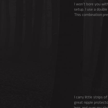
I won’t bore you with
setup. I use a double
This combination prev
I carry little strips 
great nipple protecto
legs and over my sho