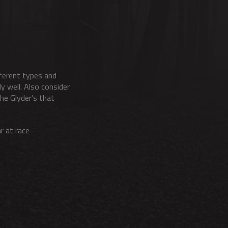
fferent types and
y well. Also consider
he Glyder’s that
r at race