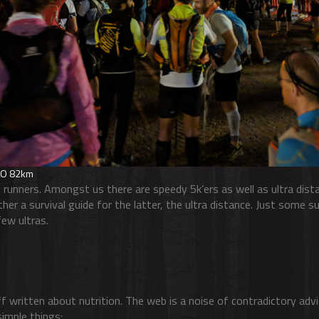
TLO 82km
 runners. Amongst us there are speedy 5k’ers as well as ultra dista
her a survival guide for the latter, the ultra distance. Just some 
few ultras.
f written about nutrition. The web is a noise of contradictory adv
imple things: