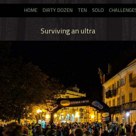
HOME
DIRTY DOZEN
TEN
SOLO
CHALLENGE
Surviving an ultra