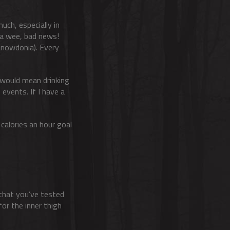
uch, especially in
 a wee, bad news!
 Snowdonia). Every
t would mean drinking
 events. If I have a
 calories an hour goal
t that you’ve tested
for the inner thigh