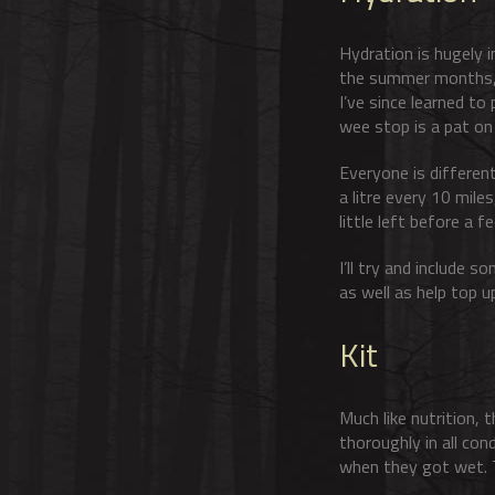
Hydration is hugely i
the summer months, s
I’ve since learned to
wee stop is a pat on
Everyone is different
a litre every 10 mile
little left before a fe
I’ll try and include 
as well as help top up
Kit
Much like nutrition, 
thoroughly in all con
when they got wet. Te