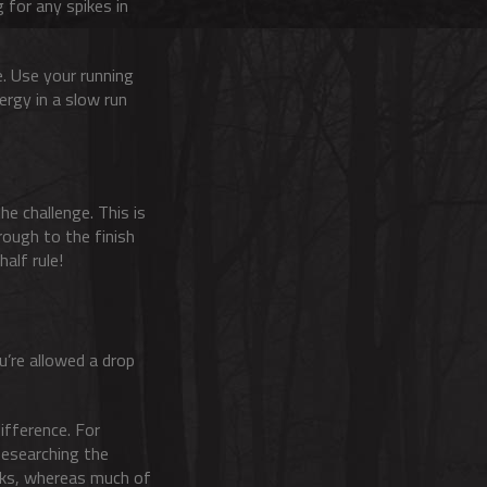
g for any spikes in
te. Use your running
ergy in a slow run
he challenge. This is
rough to the finish
half rule!
u’re allowed a drop
ifference. For
 Researching the
acks, whereas much of