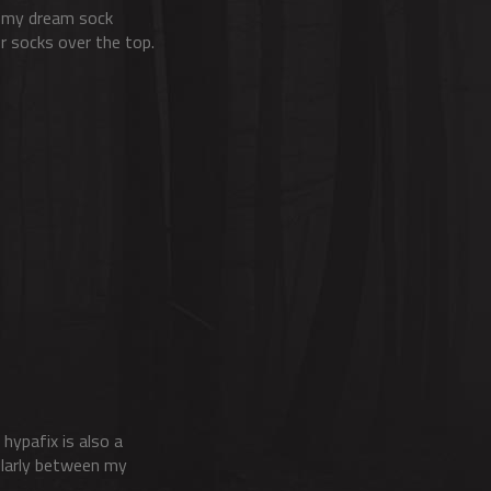
re my dream sock
er socks over the top.
 hypafix is also a
cularly between my