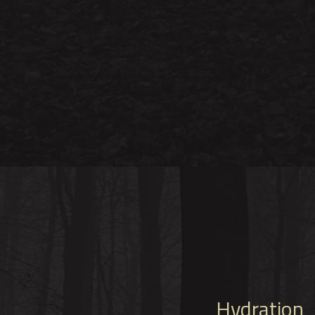
Hydration