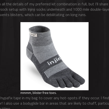
 all the details of my preferred kit combination in full, but I’ll sha
 sock setup with Injinji socks underneath and 1000 mile double-lay
ents blisters, which can be debilitating on long runs.
mmmm, blister free toes.
of hypafix tape in my bag to cover any hot-spots if they occur. I find
r! I also use a bodyglide bar in areas that are likely to chaff, parti
ulders.