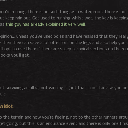
u’re running, there is no such thing as a waterproof. There is no 
ut keep rain out. Get used to running whilst wet, the key is keepin
 as
this guy has already explained it very well
.
pinion… unless you’ve used poles and have realised that they really 
te then they can save a lot of effort on the legs and also help you 
’ll opt to use them if there are steep technical sections on the rou
ooks you’ll get.
ut surviving an ultra, not winning it (not that I could advise you o
ule:
n idiot.
o the terrain and how you’re feeling, not to the other runners aro
et going, but this is an endurance event and there is only one finish