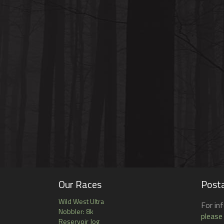
Our Races
Posta
Wild West Ultra
For in
Nobbler: 8k
please
Reservoir Jog