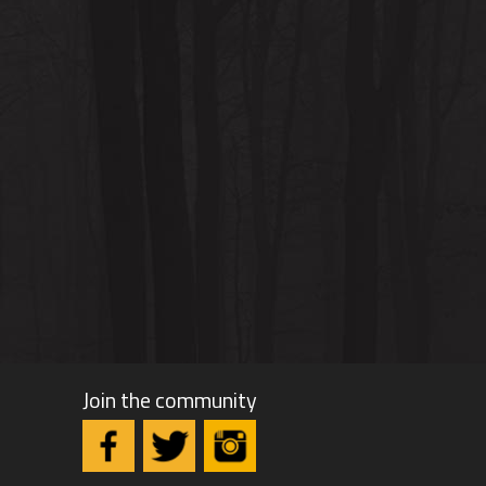
Join the community