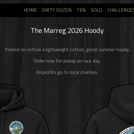
HOME
DIRTY DOZEN
TEN
SOLO
CHALLENGE
The Marreg 2026 Hoody
Printed on cotton a lightweight cotton, great summer hoody.
Order now for pickup on race day.
All profits go to local charities.