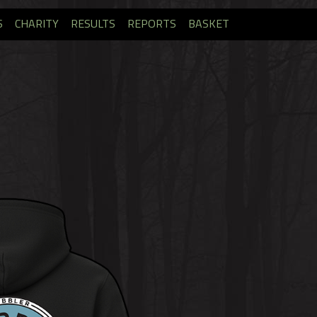
S
CHARITY
RESULTS
REPORTS
BASKET