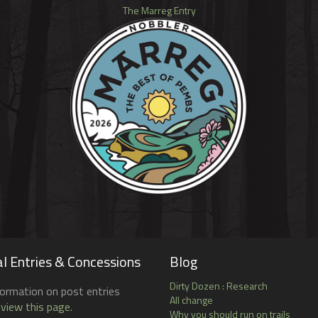
The Marreg Entry
l Entries & Concessions
Blog
Dirty Dozen : Research
formation on post entries
All change
 view this page
.
Why you should run on trails