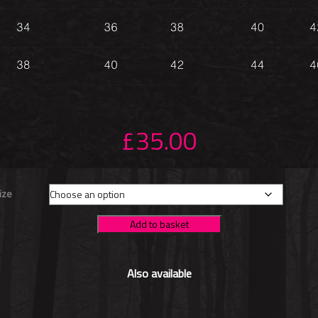
£
35.00
ize
Add to basket
Also available