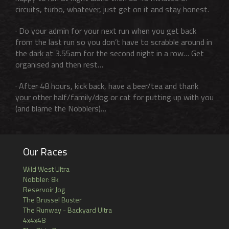
circuits, turbo, whatever, just get on it and stay honest.
· Do your admin for your next run when you get back
from the last run so you don’t have to scrabble around in
the dark at 3.55am for the second night in a row… Get
organised and then rest…
· After 48 hours, kick back, have a beer/tea and thank
your other half/family/dog or cat for putting up with you
(and blame the Nobblers)…
Our Races
Wild West Ultra
Nobbler: 8k
Reservoir Jog
The Brussel Buster
The Runway - Backyard Ultra
4x4x48