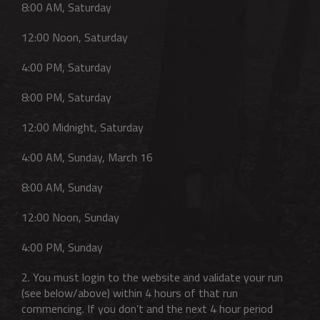
8:00 AM, Saturday
12:00 Noon, Saturday
4:00 PM, Saturday
8:00 PM, Saturday
12:00 Midnight, Saturday
4:00 AM, Sunday, March 16
8:00 AM, Sunday
12:00 Noon, Sunday
4:00 PM, Sunday
2. You must login to the website and validate your run
(see below/above) within 4 hours of that run
commencing. If you don’t and the next 4 hour period