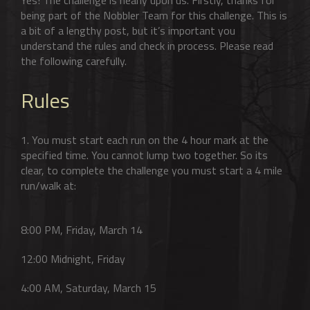
being part of the Nobbler Team for this challenge. This is
a bit of a lengthy post, but it’s important you
understand the rules and check in process. Please read
the following carefully.
Rules
1. You must start each run on the 4 hour mark at the
specified time. You cannot lump two together. So its
clear, to complete the challenge you must start a 4 mile
run/walk at:
8:00 PM, Friday, March 14
12:00 Midnight, Friday
4:00 AM, Saturday, March 15