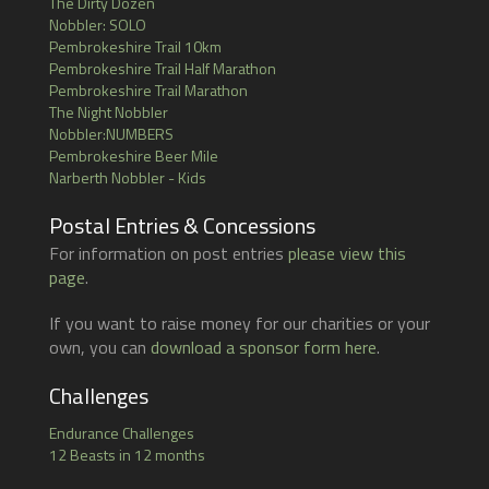
The Dirty Dozen
Nobbler: SOLO
Pembrokeshire Trail 10km
Pembrokeshire Trail Half Marathon
Pembrokeshire Trail Marathon
The Night Nobbler
Nobbler:NUMBERS
Pembrokeshire Beer Mile
Narberth Nobbler - Kids
Postal Entries & Concessions
For information on post entries
please view this
page
.
If you want to raise money for our charities or your
own, you can
download a sponsor form here
.
Challenges
Endurance Challenges
12 Beasts in 12 months