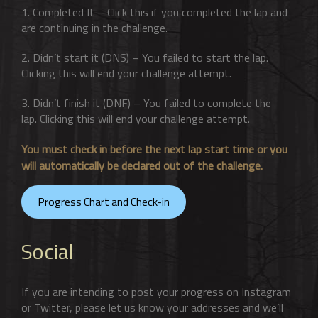
1. Completed It – Click this if you completed the lap and
are continuing in the challenge.
2. Didn’t start it (DNS) – You failed to start the lap.
Clicking this will end your challenge attempt.
3. Didn’t finish it (DNF) – You failed to complete the
lap. Clicking this will end your challenge attempt.
You must check in before the next lap start time or you
will automatically be declared out of the challenge.
Progress Chart and Check-in
Social
If you are intending to post your progress on Instagram
or Twitter, please let us know your addresses and we’ll