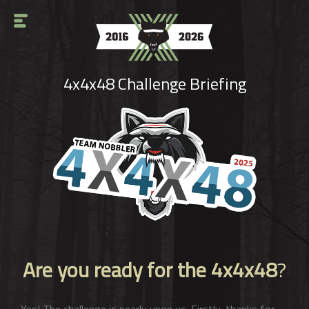
4x4x48 Challenge Briefing
Are you ready for the 4x4x48
?
Yes! The challenge is nearly upon us. Firstly, thanks for