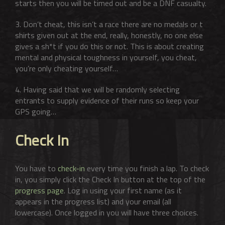
starts then you will be timed out and be a DNF casualty.
3. Don’t cheat, this isn’t a race there are no medals or t
shirts given out at the end, really, honestly, no one else
gives a sh*t if you do this or not. This is about creating
mental and physical toughness in yourself, you cheat,
you’re only cheating yourself…
4. Having said that we will be randomly selecting
entrants to supply evidence of their runs so keep your
GPS going…
Check In
You have to
check-in
every time you finish a lap. To check
in, you simply click the Check In button at the top of the
progress page
. Log in using your first name (as it
appears in the progress list) and your email (all
lowercase). Once logged in you will have three choices.