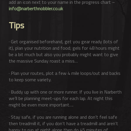
add an icon next to your name in the progress chart –
info@narberthnobbler.co.uk
Tips
· Get organised beforehand, get you gear ready (lots of
it), plan your nutrition and food; gels for 48 hours might
be a bit much but also you probably might want to give
the massive Sunday roast a miss…
· Plan your routes, plot a few 4 mile loops/out and backs
to keep some variety.
· Buddy up with one or more runner. If you live in Narberth
we’ll be planning meet-ups for each lap. At night this
might be even more important….
· Stay safe, if you are running alone and don’t feel safe
then treadmill it, if you don’t have a treadmill and aren’t
happy to run at night alone then do 45 minutes of